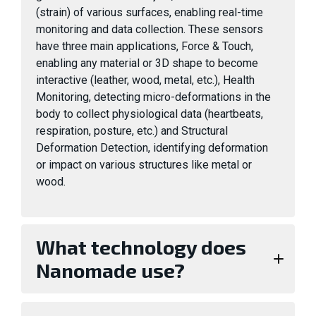
(strain) of various surfaces, enabling real-time
monitoring and data collection. These sensors
have three main applications, Force & Touch,
enabling any material or 3D shape to become
interactive (leather, wood, metal, etc.), Health
Monitoring, detecting micro-deformations in the
body to collect physiological data (heartbeats,
respiration, posture, etc.) and Structural
Deformation Detection, identifying deformation
or impact on various structures like metal or
wood.
What technology does
Nanomade use?