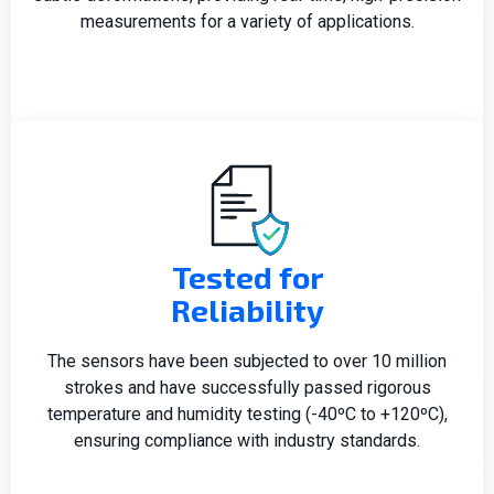
measurements for a variety of applications.
Tested for
Reliability
The sensors have been subjected to over 10 million
strokes and have successfully passed rigorous
temperature and humidity testing (-40ºC to +120ºC),
ensuring compliance with industry standards.