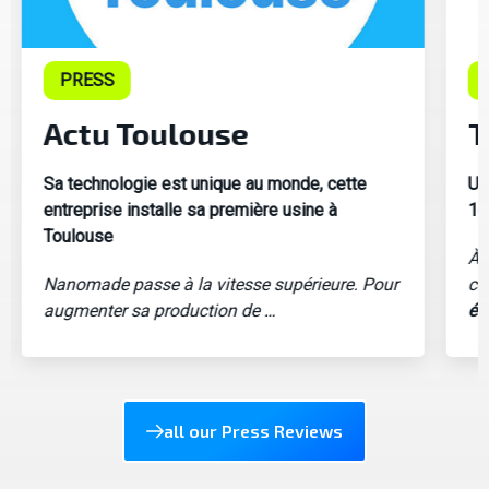
PRESS
Actu Toulouse
T
Sa technologie est unique au monde, cette
Un
entreprise installe sa première usine à
1e
Toulouse
À 
Nanomade passe à la vitesse supérieure. Pour
ce
augmenter sa production de …
éq
all our Press Reviews