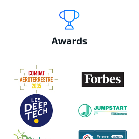
Awards