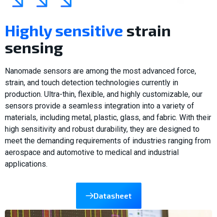
Highly sensitive
strain
sensing
Nanomade sensors are among the most advanced force,
strain, and touch detection technologies currently in
production. Ultra-thin, flexible, and highly customizable, our
sensors provide a seamless integration into a variety of
materials, including metal, plastic, glass, and fabric. With their
high sensitivity and robust durability, they are designed to
meet the demanding requirements of industries ranging from
aerospace and automotive to medical and industrial
applications.
Datasheet