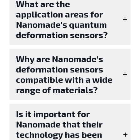
What are the
application areas for
Nanomade’s quantum
deformation sensors?
Why are Nanomade’s
deformation sensors
compatible with a wide
range of materials?
Is it important for
Nanomade that their
technology has been