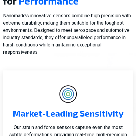
for
Performance
Nanomade’s innovative sensors combine high precision with
extreme durability, making them suitable for the toughest
environments. Designed to meet aerospace and automotive
industry standards, they offer unparalleled performance in
harsh conditions while maintaining exceptional
responsiveness.
Market-Leading Sensitivity
Our strain and force sensors capture even the most
subtle deformations, providing real-time, high-precision