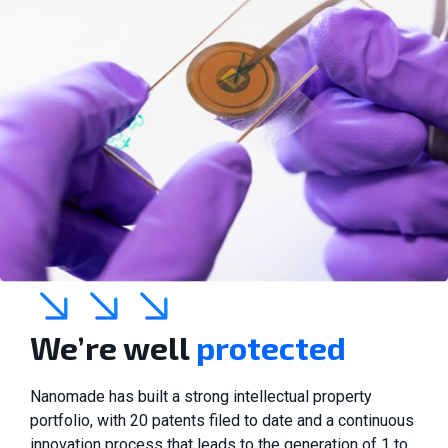
We’re well
protected
Nanomade has built a strong intellectual property
portfolio, with 20 patents filed to date and a continuous
innovation process that leads to the generation of 1 to