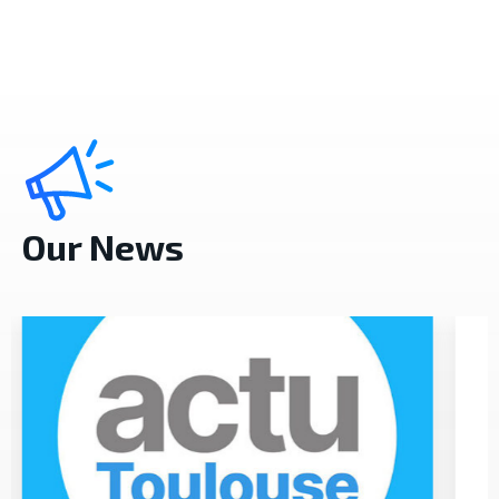
Our News