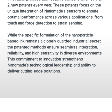
2 new patents every year. These patents focus on the
unique integration of Nanomade’s sensors to ensure
optimal performance across various applications, from
touch and force detection to strain sensing.
While the specific formulation of the nanoparticle-
based ink remains a closely guarded industrial secret,
the patented methods ensure seamless integration,
reliability, and high sensitivity in diverse environments.
This commitment to innovation strengthens
Nanomade’s technological leadership and ability to
deliver cutting-edge solutions.