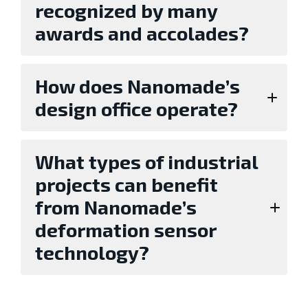
recognized by many
awards and accolades?
How does Nanomade’s
design office operate?
What types of industrial
projects can benefit
from Nanomade’s
deformation sensor
technology?