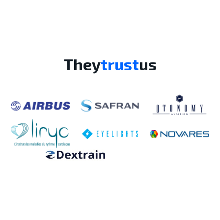
They
trust
us