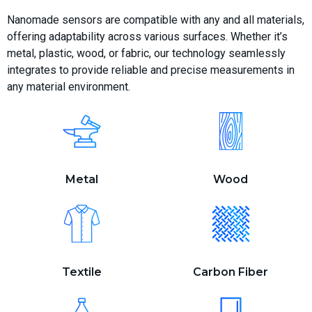
Nanomade sensors are compatible with any and all materials,
offering adaptability across various surfaces. Whether it’s
metal, plastic, wood, or fabric, our technology seamlessly
integrates to provide reliable and precise measurements in
any material environment.
Metal
Wood
Textile
Carbon Fiber