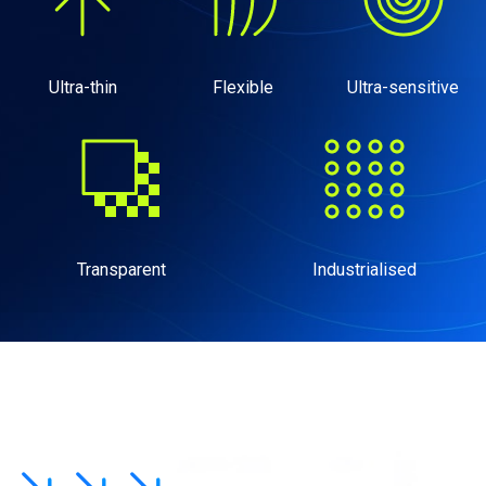
Ultra-thin
Flexible
Ultra-sensitive
Transparent
Industrialised