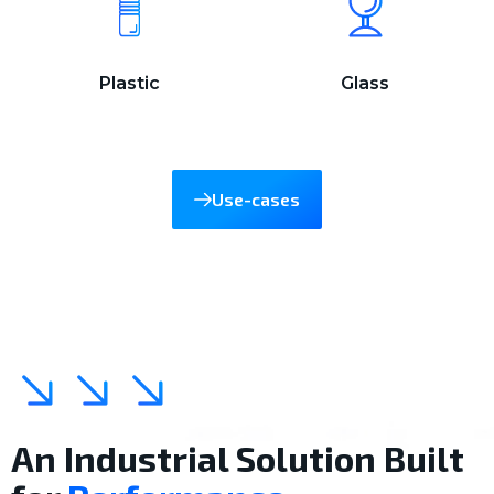
Plastic
Glass
Use-cases
An Industrial Solution Built