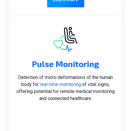
Pulse Monitoring
Detection of micro-deformations of the human
body for
real-time monitoring
of vital signs,
offering potential for remote medical monitoring
and connected healthcare.