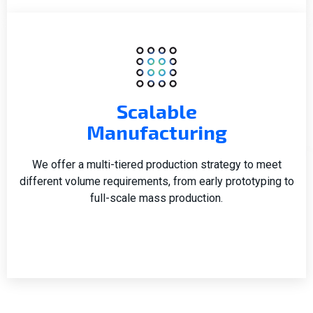
Scalable
Manufacturing
We offer a multi-tiered production strategy to meet
different volume requirements, from early prototyping to
full-scale mass production.