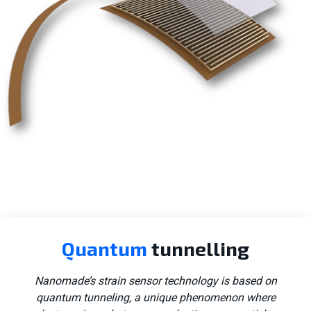
Consumer tech
Quantum
tunnelling
Aerospace
Nanomade’s strain sensor technology is based on
quantum tunneling, a unique phenomenon where