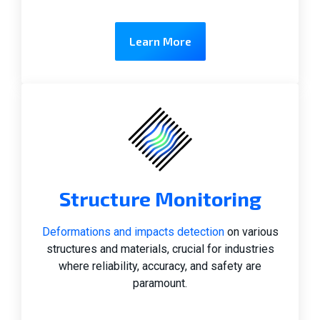
Learn More
Structure Monitoring
Deformations and impacts detection
on various
structures and materials, crucial for industries
where reliability, accuracy, and safety are
paramount.