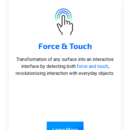
Force & Touch
Transformation of any surface into an interactive
interface by detecting both
force and touch
,
revolutionising interaction with everyday objects.
Learn More