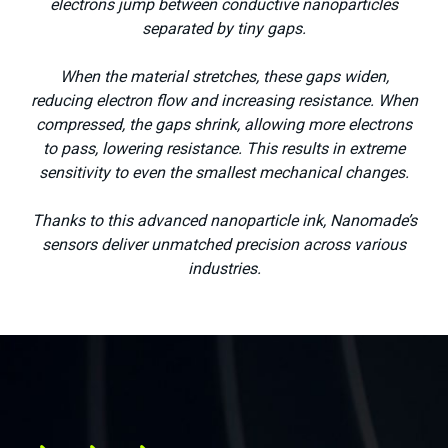
electrons jump between conductive nanoparticles
separated by tiny gaps.
When the material stretches, these gaps widen,
reducing electron flow and increasing resistance. When
compressed, the gaps shrink, allowing more electrons
to pass, lowering resistance. This results in extreme
sensitivity to even the smallest mechanical changes.
Thanks to this advanced nanoparticle ink, Nanomade’s
sensors deliver unmatched precision across various
Medical
industries.