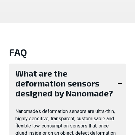
FAQ
What are the
deformation sensors
designed by Nanomade?
Nanomade’s deformation sensors are ultra-thin,
highly sensitive, transparent, customisable and
flexible low-consumption sensors that, once
glued inside or on an object, detect deformation