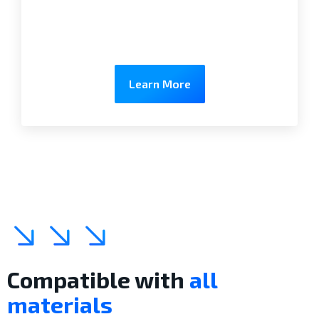
Learn More
Compatible with
all
materials