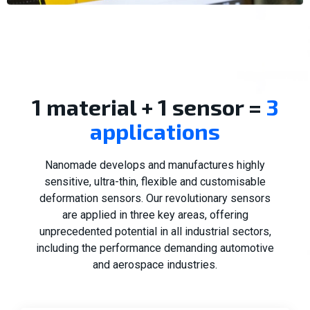
1 material + 1 sensor =
3
applications
Nanomade develops and manufactures highly
sensitive, ultra-thin, flexible and customisable
deformation sensors. Our revolutionary sensors
are applied in three key areas, offering
unprecedented potential in all industrial sectors,
including the performance demanding automotive
and aerospace industries.