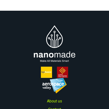
About us