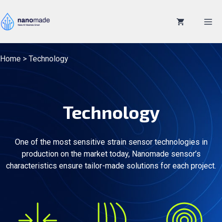
Skip
to
M
content
Home
>
Technology
Technology
One of the most sensitive strain sensor technologies in
production on the market today, Nanomade sensor’s
characteristics ensure tailor-made solutions for each project.