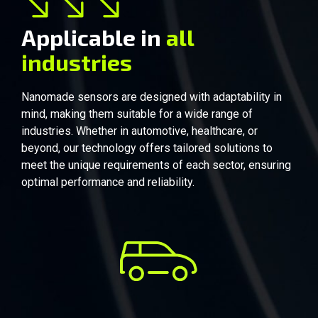
Applicable in
all
industries
Automobile
Nanomade sensors are designed with adaptability in
mind, making them suitable for a wide range of
industries. Whether in automotive, healthcare, or
beyond, our technology offers tailored solutions to
meet the unique requirements of each sector, ensuring
optimal performance and reliability.