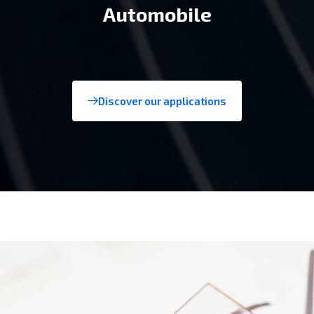
Consumer tech
Discover our applications
Aerospace