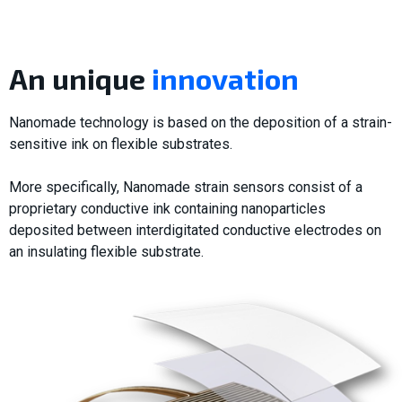
An unique
innovation
Nanomade technology is based on the deposition of a strain-
sensitive ink on flexible substrates.
More specifically, Nanomade strain sensors consist of a
proprietary conductive ink containing nanoparticles
deposited between interdigitated conductive electrodes on
an insulating flexible substrate.