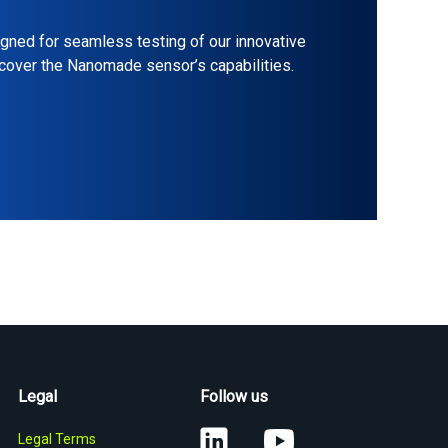
gned for seamless testing of our innovative
scover the Nanomade sensor’s capabilities.
Legal
Follow us
Legal Terms