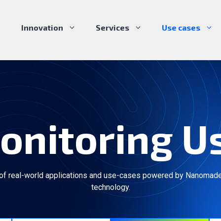
Innovation
Services
Use cases
onitoring U
 of real-world applications and use-cases powered by Nanomade
technology.