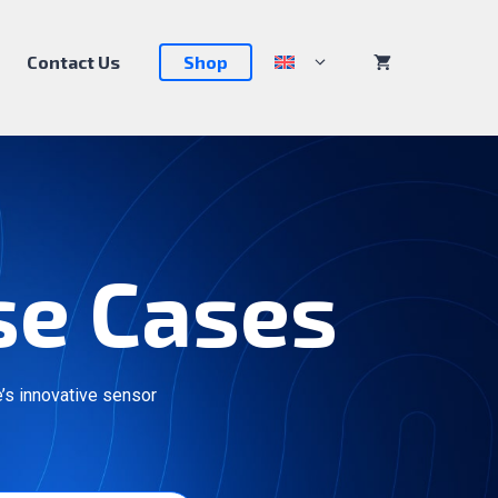
Contact Us
Shop
se Cases
’s innovative sensor