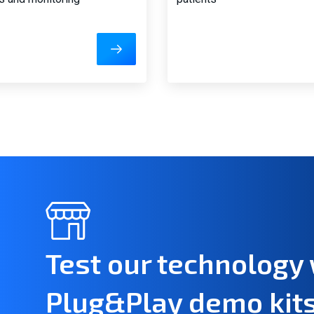
Test our technology 
Plug&Play demo kit