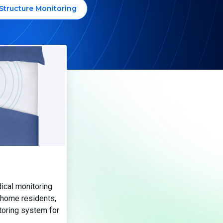
Structure Monitoring
ical monitoring
 home residents,
toring system for