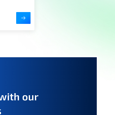
with our
s