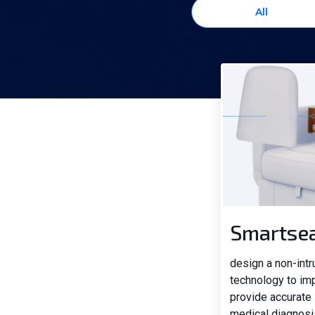
All
Smartse
design a non-int
technology to im
provide accurate 
medical diagnosi