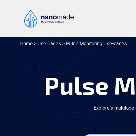
Skip
to
content
Home
>
Use Cases
>
Pulse Monitoring Use-cases
Pulse M
Explore a multitude