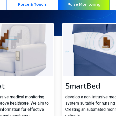
Force & Touch
Pulse Monitoring
at
SmartBed
rusive medical monitoring
develop a non-intrusive med
prove healthcare. We aim to
system suitable for nursing
information for effective
Creating an automated moni
s and monitoring
patients