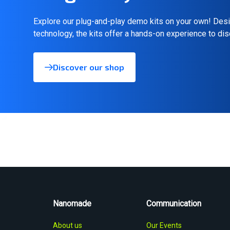
Explore our plug-and-play demo kits on your own! Desi
technology, the kits offer a hands-on experience to di
Discover our shop
Nanomade
Communication
About us
Our Events